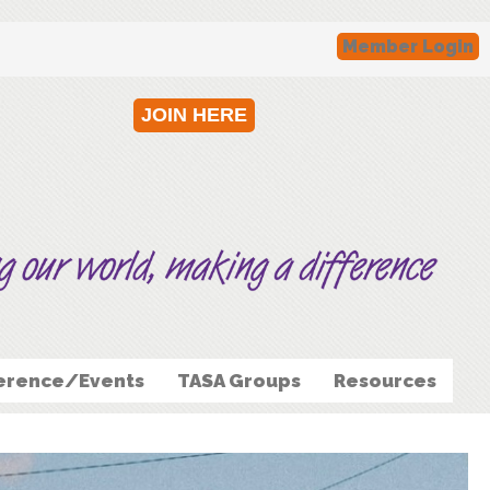
Member Login
JOIN HERE
erence/Events
TASA Groups
Resources