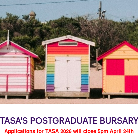
TASA'S POSTGRADUATE BURSAR
Applications for TASA 2026 will close 5pm April 24th