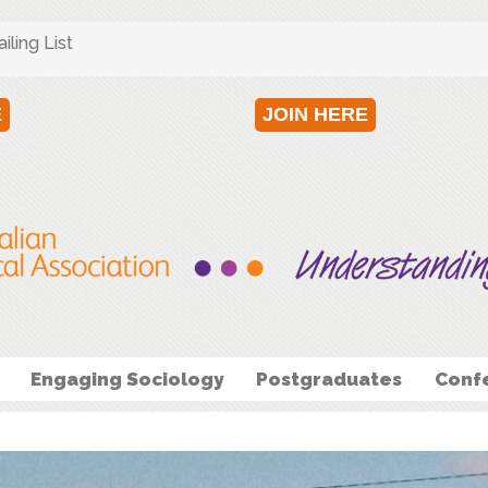
ling List
E
JOIN HERE
Engaging Sociology
Postgraduates
Conf