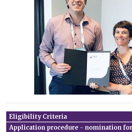
Eligibility Criteria
Application procedure - nomination f