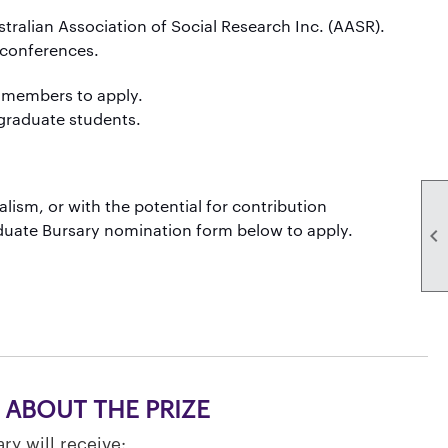
alian Association of Social Research Inc. (AASR).
 conferences.
 members to apply.
tgraduate students.
alism, or with the potential for contribution
aduate Bursary nomination form below to apply.

ABOUT THE PRIZE
ry will receive: