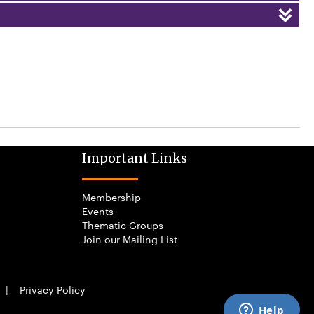
Important Links
Membership
Events
Thematic Groups
Join our Mailing List
|
Privacy Policy