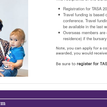
Registration for TASA 2
Travel funding is based o
conference. Travel fundi
be available in the last 
Overseas members are el
residence) if the bursary
Note, you can apply for a co
awarded, you would receive
Be sure to
register for T
orm