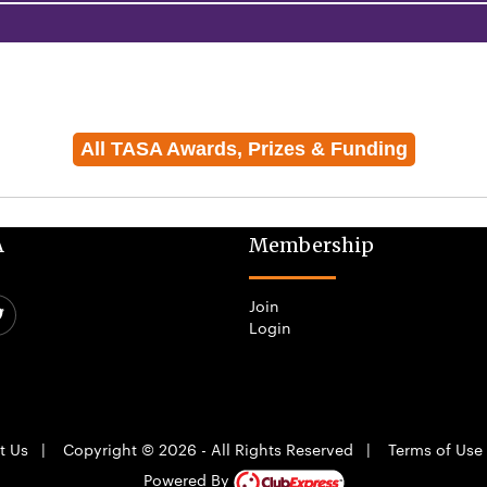
All TASA Awards, Prizes & Funding
A
Membership
Join
Login
t Us
|
Copyright © 2026 - All Rights Reserved
|
Terms of Use
Powered By