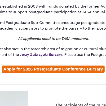
established in 2003 with funds donated by the former Austr
aims to support postgraduate participation at TASA annual
and
Postgraduate Sub-Committee
encourage postgraduate
 academic supervisors to promote the bursary to their pos
All applicants need to be TASA members.
t abstract in the research area of migration or cultural plur
pient of the
Jerzy Zubrzycki Bursary
. Please use the Postgr
Apply for 2026 Postgraduate Conference Bursary
The recipients of the bursa