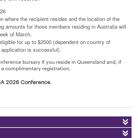
026
n where the recipient resides and the location of the
ng amounts for those members residing in Australia will
week of March.
igible for up to $2500 (dependent on country of
 application is successful).
nference bursary if you reside in Queensland and, if
 a complimentary registration.
ASA 2026 Conference
.